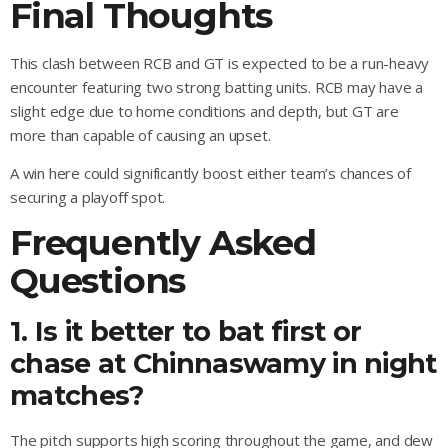
Final Thoughts
This clash between RCB and GT is expected to be a run-heavy
encounter featuring two strong batting units. RCB may have a
slight edge due to home conditions and depth, but GT are
more than capable of causing an upset.
A win here could significantly boost either team’s chances of
securing a playoff spot.
Frequently Asked
Questions
1. Is it better to bat first or
chase at Chinnaswamy in night
matches?
The pitch supports high scoring throughout the game, and dew