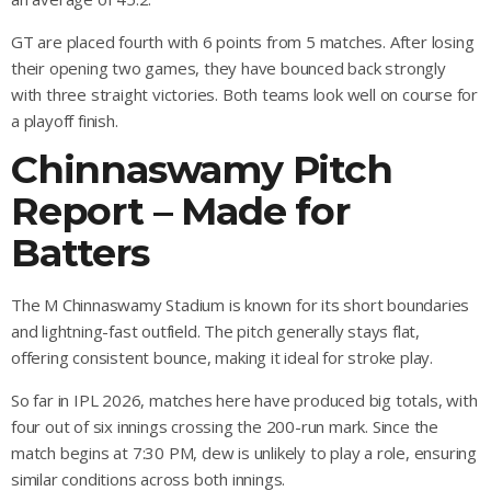
GT are placed fourth with 6 points from 5 matches. After losing
their opening two games, they have bounced back strongly
with three straight victories. Both teams look well on course for
a playoff finish.
Chinnaswamy Pitch
Report – Made for
Batters
The M Chinnaswamy Stadium is known for its short boundaries
and lightning-fast outfield. The pitch generally stays flat,
offering consistent bounce, making it ideal for stroke play.
So far in IPL 2026, matches here have produced big totals, with
four out of six innings crossing the 200-run mark. Since the
match begins at 7:30 PM, dew is unlikely to play a role, ensuring
similar conditions across both innings.