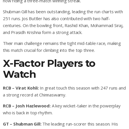
now riding a three-match winning streak.
Shubman Gill has been outstanding, leading the run charts with
251 runs. Jos Buttler has also contributed with two half-
centuries. On the bowling front, Rashid Khan, Mohammad Siraj,
and Prasidh Krishna form a strong attack.
Their main challenge remains the tight mid-table race, making
this match crucial for climbing into the top three.
X-Factor Players to
Watch
RCB – Virat Kohli:
In great touch this season with 247 runs and
a strong record at Chinnaswamy.
RCB – Josh Hazlewood:
A key wicket-taker in the powerplay
who is back in top rhythm.
GT – Shubman Gill:
The leading run-scorer this season. His