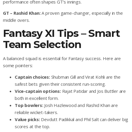
performance often shapes GT’s innings.
GT – Rashid Khan:
A proven game-changer, especially in the
middle overs.
Fantasy XI Tips – Smart
Team Selection
A balanced squad is essential for Fantasy success. Here are
some pointers:
Captain choices:
Shubman Gill and Virat Kohli are the
safest bets given their consistent run-scoring.
Vice-captain options:
Rajat Patidar and Jos Buttler are
both in excellent form.
Top bowlers:
Josh Hazlewood and Rashid Khan are
reliable wicket-takers.
Value picks:
Devdutt Padikkal and Phil Salt can deliver big
scores at the top.