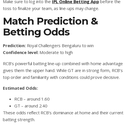
Make sure to log into the
IPL Online Betting App
before the
toss to finalize your team, as line-ups may change.
Match Prediction &
Betting Odds
Prediction:
Royal Challengers Bengaluru to win
Confidence level:
Moderate to high
RCB’s powerful batting line-up combined with home advantage
gives them the upper hand. While GT are in strong form, RCB’s
top order and familiarity with conditions could prove decisive.
Estimated Odds:
RCB – around 1.60
GT – around 2.40
These odds reflect RCB’s dominance at home and their current
batting strength.