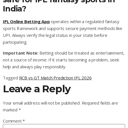
India?
IPL Online Betting App
operates within a regulated fantasy
sports framework and supports secure payment methods like
UPI. Always verify the legal status in your state before
participating.
Important Note:
Betting should be treated as entertainment,
not a source of income. If it starts becoming a problem, seek
help and always play responsibly.
Tagged
RCB vs GT Match Prediction IPL 2026
Leave a Reply
Your email address will not be published.
Required fields are
marked
*
Comment
*