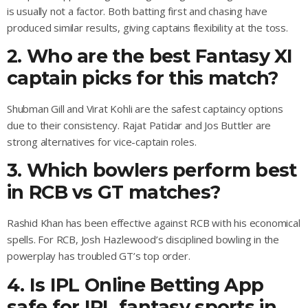
is usually not a factor. Both batting first and chasing have
produced similar results, giving captains flexibility at the toss.
2. Who are the best Fantasy XI
captain picks for this match?
Shubman Gill and Virat Kohli are the safest captaincy options
due to their consistency. Rajat Patidar and Jos Buttler are
strong alternatives for vice-captain roles.
3. Which bowlers perform best
in RCB vs GT matches?
Rashid Khan has been effective against RCB with his economical
spells. For RCB, Josh Hazlewood’s disciplined bowling in the
powerplay has troubled GT’s top order.
4. Is IPL Online Betting App
safe for IPL fantasy sports in