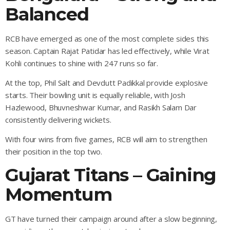
Balanced
RCB have emerged as one of the most complete sides this
season. Captain Rajat Patidar has led effectively, while Virat
Kohli continues to shine with 247 runs so far.
At the top, Phil Salt and Devdutt Padikkal provide explosive
starts. Their bowling unit is equally reliable, with Josh
Hazlewood, Bhuvneshwar Kumar, and Rasikh Salam Dar
consistently delivering wickets.
With four wins from five games, RCB will aim to strengthen
their position in the top two.
Gujarat Titans – Gaining
Momentum
GT have turned their campaign around after a slow beginning,