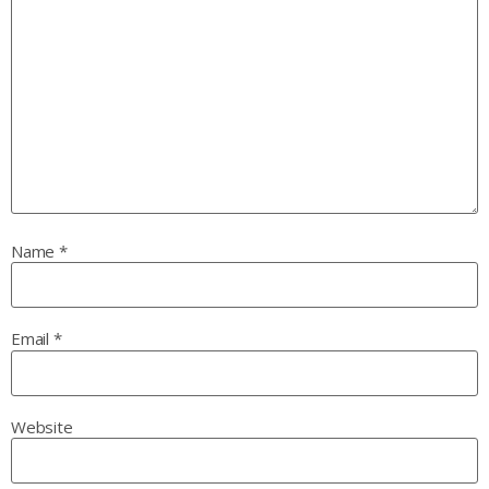
Name
*
Email
*
Website