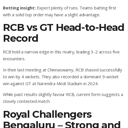
Betting insight:
Expect plenty of runs. Teams batting first
with a solid top order may have a slight advantage.
RCB vs GT Head-to-Head
Record
RCB hold a narrow edge in this rivalry, leading 3-2 across five
encounters.
In their last meeting at Chinnaswamy, RCB chased successfully
to win by 4 wickets. They also recorded a dominant 9-wicket
win against GT at Narendra Modi Stadium in 2024.
While past results slightly favour RCB, current form suggests a
closely contested match.
Royal Challengers
Bengaluru – Strong and