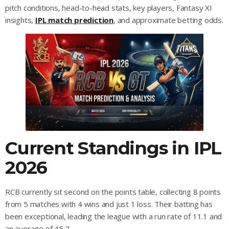
pitch conditions, head-to-head stats, key players, Fantasy XI
insights,
IPL match prediction
, and approximate betting odds.
Current Standings in IPL
2026
RCB currently sit second on the points table, collecting 8 points
from 5 matches with 4 wins and just 1 loss. Their batting has
been exceptional, leading the league with a run rate of 11.1 and
an average of 45.2.