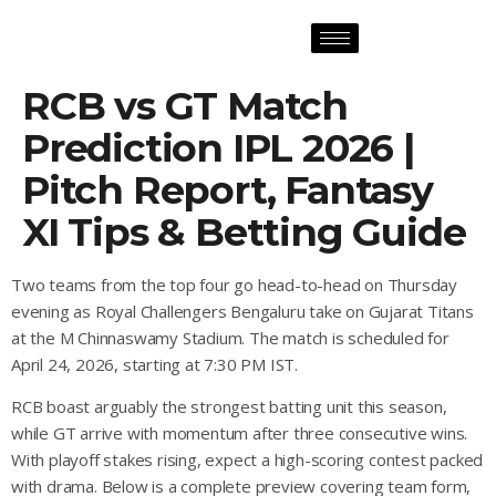
RCB vs GT Match
Prediction IPL 2026 |
Pitch Report, Fantasy
XI Tips & Betting Guide
Two teams from the top four go head-to-head on Thursday
evening as Royal Challengers Bengaluru take on Gujarat Titans
at the M Chinnaswamy Stadium. The match is scheduled for
April 24, 2026, starting at 7:30 PM IST.
RCB boast arguably the strongest batting unit this season,
while GT arrive with momentum after three consecutive wins.
With playoff stakes rising, expect a high-scoring contest packed
with drama. Below is a complete preview covering team form,