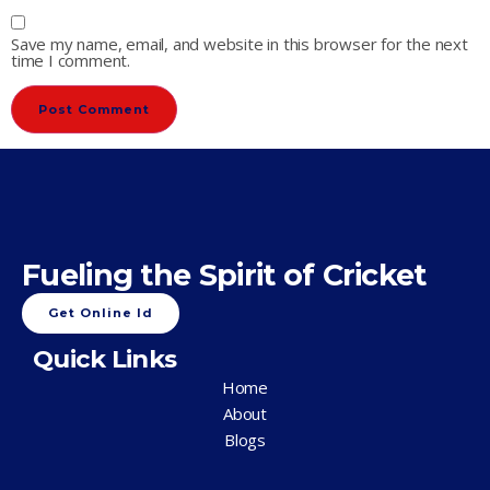
Save my name, email, and website in this browser for the next
time I comment.
Fueling the Spirit of Cricket
Get Online Id
Quick Links
Home
About
Blogs