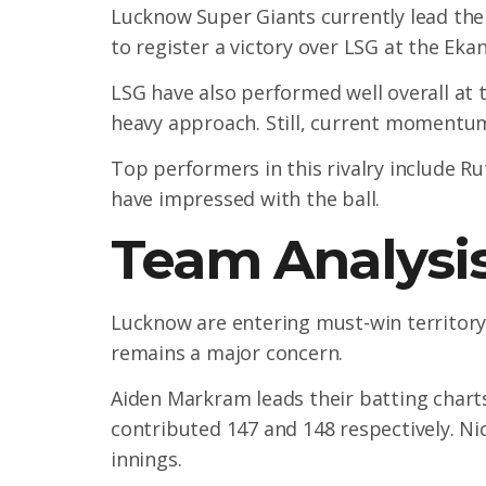
Lucknow Super Giants currently lead the 
to register a victory over LSG at the Eka
LSG have also performed well overall at 
heavy approach. Still, current momentu
Top performers in this rivalry include 
have impressed with the ball.
Team Analysi
Lucknow are entering must-win territory.
remains a major concern.
Aiden Markram leads their batting chart
contributed 147 and 148 respectively. Ni
innings.