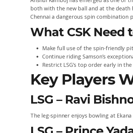
both with the new ball and at the death
Chennai a dangerous spin combination pe
What CSK Need t
Make full use of the spin-friendly pi
Continue riding Samson’s exception
Restrict LSG’s top order early in the
Key Players 
LSG – Ravi Bishno
The leg-spinner enjoys bowling at Ekana 
LSG – Prince Yad