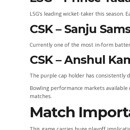
LSG’s leading wicket-taker this season.
CSK – Sanju Sam
Currently one of the most in-form batte
CSK – Anshul Ka
The purple cap holder has consistently 
Bowling performance markets available
matches.
Match Import
This game carries huge playoff implicati