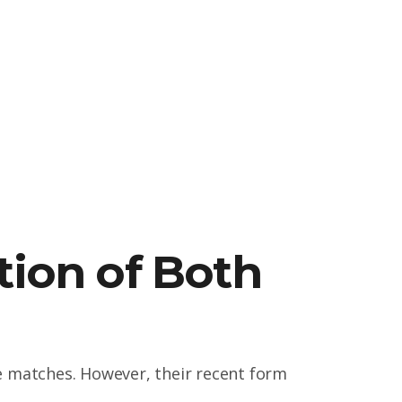
tion of Both
ne matches. However, their recent form