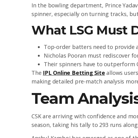
In the bowling department, Prince Yadav 
spinner, especially on turning tracks, bu
What LSG Must D
Top-order batters need to provide a
Nicholas Pooran must rediscover f
Their spinners have to outperform C
The
IPL Online Betting Site
allows users
making detailed pre-match analysis more
Team Analysis
CSK are arriving with confidence and mo
season, taking his tally to 293 runs alon
Anshul Kamboj has emerged as one of the 