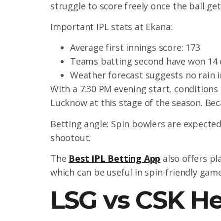
struggle to score freely once the ball ge
Important IPL stats at Ekana:
Average first innings score: 173
Teams batting second have won 14 o
Weather forecast suggests no rain i
With a 7:30 PM evening start, conditions 
Lucknow at this stage of the season. Bec
Betting angle: Spin bowlers are expected
shootout.
The
Best IPL Betting App
also offers pl
which can be useful in spin-friendly games
LSG vs CSK H