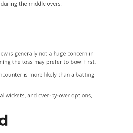
 during the middle overs.
Dew is generally not a huge concern in
ning the toss may prefer to bowl first.
ncounter is more likely than a batting
al wickets, and over-by-over options,
d