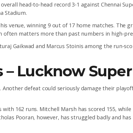
overall head-to-head record 3-1 against Chennai Sup
na Stadium.
this venue, winning 9 out of 17 home matches. The gr
m often matters more than past numbers in high-pre
Ruturaj Gaikwad and Marcus Stoinis among the run-sco
s – Lucknow Super
 Another defeat could seriously damage their playof
s with 162 runs. Mitchell Marsh has scored 155, whil
cholas Pooran, however, has struggled badly and has 