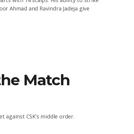
Noor Ahmad and Ravindra Jadeja give
the Match
t against CSK’s middle order.