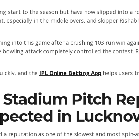
g start to the season but have now slipped into a ro
nt, especially in the middle overs, and skipper Risha
ing into this game after a crushing 103-run win aga
he bowling attack completely controlled the contest.
uickly, and the
IPL Online Betting App
helps users t
 Stadium Pitch Re
xpected in Luckno
a reputation as one of the slowest and most spin-ass