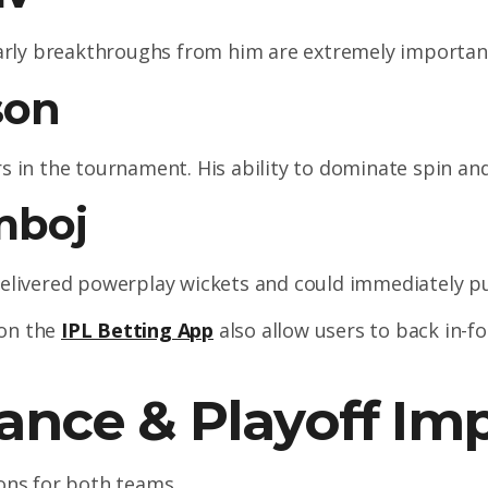
 Early breakthroughs from him are extremely importan
son
rs in the tournament. His ability to dominate spin a
mboj
delivered powerplay wickets and could immediately p
 on the
IPL Betting App
also allow users to back in-f
ance & Playoff Im
ons for both teams.