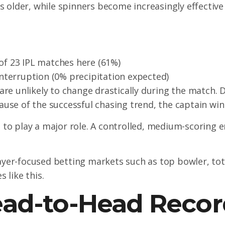
ts older, while spinners become increasingly effective
f 23 IPL matches here (61%)
nterruption (0% precipitation expected)
are unlikely to change drastically during the match. 
ause of the successful chasing trend, the captain win
 to play a major role. A controlled, medium-scoring e
ayer-focused betting markets such as top bowler, tot
 like this.
ead-to-Head Recor