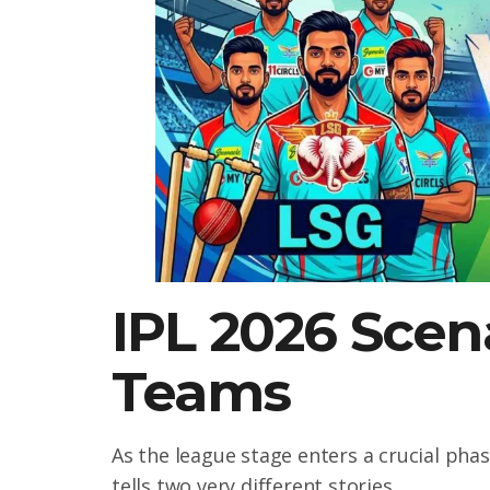
IPL 2026 Scena
Teams
As the league stage enters a crucial pha
tells two very different stories.