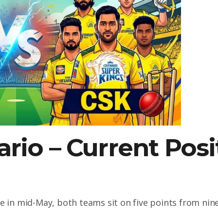
rio – Current Posi
se in mid-May, both teams sit on five points from ni