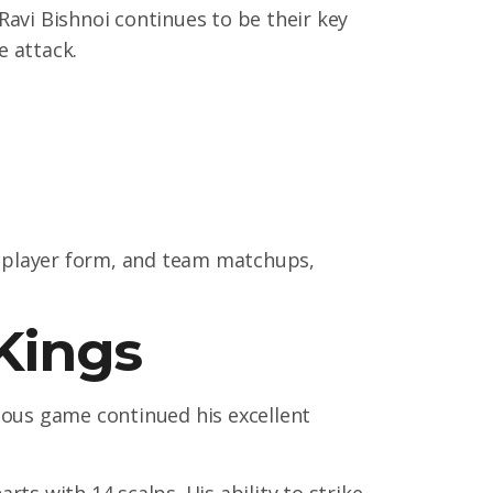
avi Bishnoi continues to be their key
e attack.
, player form, and team matchups,
Kings
ious game continued his excellent
s with 14 scalps. His ability to strike