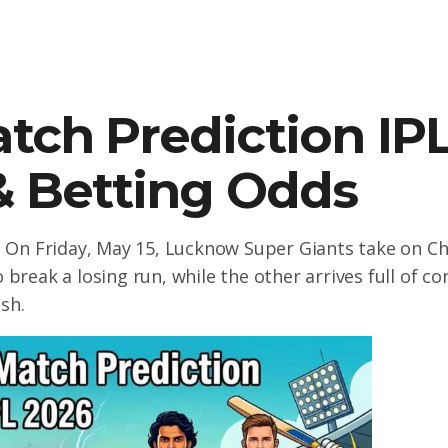
Home
About
Blog
tch Prediction IP
& Betting Odds
p. On Friday, May 15, Lucknow Super Giants take on C
 break a losing run, while the other arrives full of co
sh.