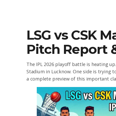
LSG vs CSK Ma
Pitch Report 
The IPL 2026 playoff battle is heating u
Stadium in Lucknow. One side is trying to
a complete preview of this important cla