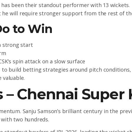
has been their standout performer with 13 wickets. R
t he will require stronger support from the rest of th
o to Win
 strong start
orm
SK’s spin attack on a slow surface
 to build betting strategies around pitch conditions
 valuable.
 – Chennai Super 
mentum. Sanju Samson’s brilliant century in the prev
g with two hundreds.
standout bowlers of IPL 2026, leading the wicket chart