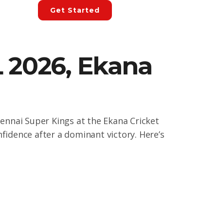
Get Started
L 2026, Ekana
hennai Super Kings at the Ekana Cricket
nfidence after a dominant victory. Here’s