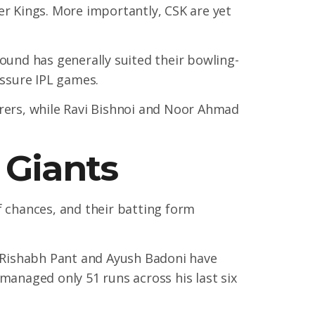
er Kings. More importantly, CSK are yet
ound has generally suited their bowling-
ssure IPL games.
rers, while Ravi Bishnoi and Noor Ahmad
 Giants
f chances, and their batting form
e Rishabh Pant and Ayush Badoni have
managed only 51 runs across his last six