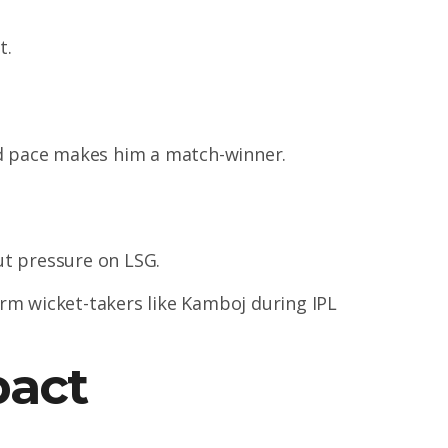
t.
nd pace makes him a match-winner.
ut pressure on LSG.
orm wicket-takers like Kamboj during IPL
pact