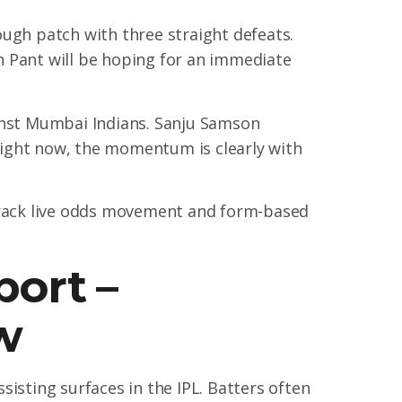
ugh patch with three straight defeats.
bh Pant will be hoping for an immediate
inst Mumbai Indians. Sanju Samson
 Right now, the momentum is clearly with
rack live odds movement and form-based
port –
w
isting surfaces in the IPL. Batters often