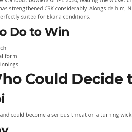
 has strengthened CSK considerably. Alongside him, 
rfectly suited for Ekana conditions.
o Do to Win
tch
al form
 innings
Who Could Decide 
i
and could become a serious threat on a turning wicke
av