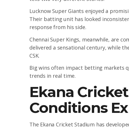
Lucknow Super Giants enjoyed a promisin
Their batting unit has looked inconsiste
response from his side.
Chennai Super Kings, meanwhile, are com
delivered a sensational century, while t
CSK.
Big wins often impact betting markets q
trends in real time.
Ekana Cricket
Conditions E
The Ekana Cricket Stadium has developed 