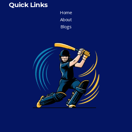
Quick Links
Home
About
Blogs