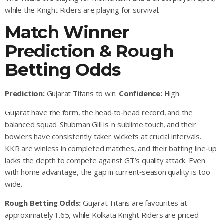
while the Knight Riders are playing for survival.
Match Winner
Prediction & Rough
Betting Odds
Prediction:
Gujarat Titans to win.
Confidence:
High.
Gujarat have the form, the head‑to‑head record, and the
balanced squad. Shubman Gill is in sublime touch, and their
bowlers have consistently taken wickets at crucial intervals.
KKR are winless in completed matches, and their batting line‑up
lacks the depth to compete against GT’s quality attack. Even
with home advantage, the gap in current‑season quality is too
wide.
Rough Betting Odds:
Gujarat Titans are favourites at
approximately 1.65, while Kolkata Knight Riders are priced