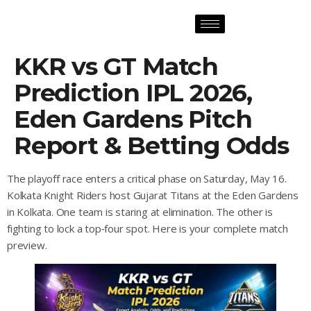
KKR vs GT Match
Prediction IPL 2026,
Eden Gardens Pitch
Report & Betting Odds
The playoff race enters a critical phase on Saturday, May 16.
Kolkata Knight Riders host Gujarat Titans at the Eden Gardens
in Kolkata. One team is staring at elimination. The other is
fighting to lock a top‑four spot. Here is your complete match
preview.