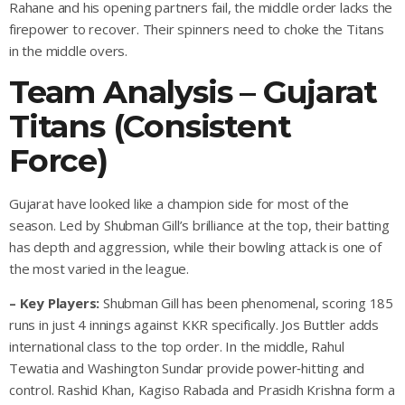
Rahane and his opening partners fail, the middle order lacks the
firepower to recover. Their spinners need to choke the Titans
in the middle overs.
Team Analysis – Gujarat
Titans (Consistent
Force)
Gujarat have looked like a champion side for most of the
season. Led by Shubman Gill’s brilliance at the top, their batting
has depth and aggression, while their bowling attack is one of
the most varied in the league.
– Key Players:
Shubman Gill has been phenomenal, scoring 185
runs in just 4 innings against KKR specifically. Jos Buttler adds
international class to the top order. In the middle, Rahul
Tewatia and Washington Sundar provide power‑hitting and
control. Rashid Khan, Kagiso Rabada and Prasidh Krishna form a