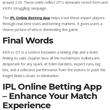
around 2.20. These odds reflect GT’s dominant recent form and
KKR’s struggling campaign.
The
IPL Online Betting App
helps track these impact players
through real-time stats and betting markets. It gives users a
clearer picture of who is dominating the game.
Final Words
KKR vs GT is a contest between a sinking ship and a team
finding its sails. Gujarat have all the momentum; Kolkata are
desperate for any spark. At Eden Gardens, expect runs, big
hits, and a collective performance from the visitors to push the
Knight Riders closer to elimination.
IPL Online Betting App
– Enhance Your Match
Experience