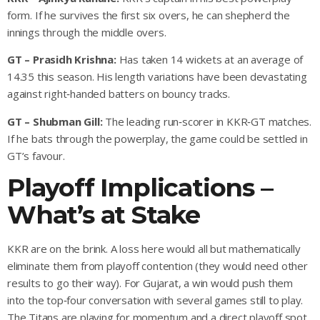
form. If he survives the first six overs, he can shepherd the
innings through the middle overs.
GT – Prasidh Krishna:
Has taken 14 wickets at an average of
14.35 this season. His length variations have been devastating
against right‑handed batters on bouncy tracks.
GT – Shubman Gill:
The leading run‑scorer in KKR‑GT matches.
If he bats through the powerplay, the game could be settled in
GT’s favour.
Playoff Implications –
What’s at Stake
KKR are on the brink. A loss here would all but mathematically
eliminate them from playoff contention (they would need other
results to go their way). For Gujarat, a win would push them
into the top‑four conversation with several games still to play.
The Titans are playing for momentum and a direct playoff spot,