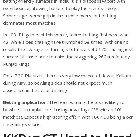
batting‑friendly surfaces in India. It is a black‑soil wicket with
even bounce, allowing batters to play their shots freely.
Spinners get some grip in the middle overs, but batting
dominates most matches.
In 103 IPL games at this venue, teams batting first have won
43, while sides chasing have triumphed 58 times, with one no
result. The average first‑innings total is a solid 170. The highest
successful chase here remains the staggering 262 run‑feat by
Punjab Kings.
For a 7:30 PM start, there is very low chance of dew in Kolkata
during May, so bowling sides should not expect much
assistance in the second innings.
Betting implication:
The team winning the toss is likely to
bowl first to exploit the chasing advantage (58 wins in 101
matches). Expect a high‑scoring affair, with 180‑190 being a par
first‑innings score.