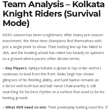
Team Analysis – Kolkata
Knight Riders (Survival
Mode)
KKR’s season has been a nightmare. After heavy pre‑season
investment, the three‑time champions find themselves with
just a single point to show. Their batting line-up has failed to
click, and the bowling attack has relied too heavily on spinners
on a ground where pacers often dictate terms.
– Key Players:
Ajinkya Rahane (captain & top‑order anchor)
continues to lead from the front. Rinku Singh has shown
glimpses of his finishing ability, and Sunil Narine remains an
x‑factor with both bat and ball. Varun Chakravarthy is still
searching for his best rhythm on a surface that used to be his
hunting ground.
– What KKR need to win:
Their powerplay batting must fire. If