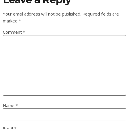
Your email address will not be published.
Required fields are
marked
*
Comment
*
Name
*
Email
*