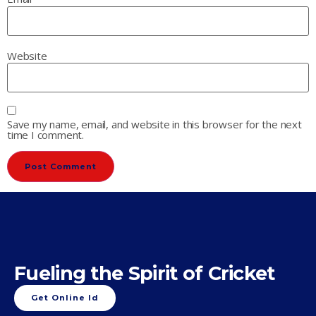
Website
Save my name, email, and website in this browser for the next
time I comment.
Fueling the Spirit of Cricket
Get Online Id