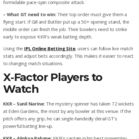
formidable pace‑spin composite attack.
– What GT need to win:
Their top order must give them a
flying start. If Gill and Buttler put up a 50+ opening stand, the
middle order can finish the job. Their bowlers need to strike
early to expose KKR’s weak batting depth.
Using the
IPL Online Betting Site
, users can follow live match
stats and adjust bets accordingly. This makes it easier to react
to changing match situations.
X‑Factor Players to
Watch
KKR – Sunil Narine:
The mystery spinner has taken 72 wickets
at Eden Gardens, the most by any bowler at this venue. If the
pitch offers any grip, he can single‑handedly derail GT’s
powerful batting line‑up.
KKR – Ajinkya Rahane:
KKR’s captain in his best powerplay