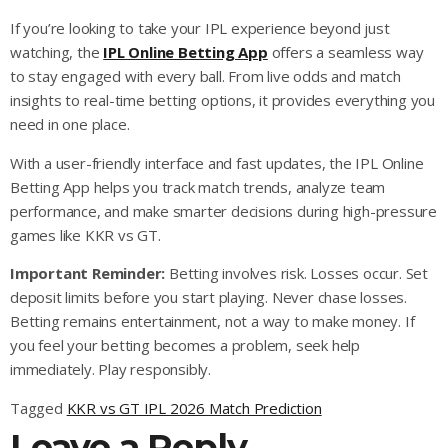
If you’re looking to take your IPL experience beyond just
watching, the
IPL Online Betting App
offers a seamless way
to stay engaged with every ball. From live odds and match
insights to real-time betting options, it provides everything you
need in one place.
With a user-friendly interface and fast updates, the IPL Online
Betting App helps you track match trends, analyze team
performance, and make smarter decisions during high-pressure
games like KKR vs GT.
Important Reminder:
Betting involves risk. Losses occur. Set
deposit limits before you start playing. Never chase losses.
Betting remains entertainment, not a way to make money. If
you feel your betting becomes a problem, seek help
immediately. Play responsibly.
Tagged
KKR vs GT IPL 2026 Match Prediction
Leave a Reply