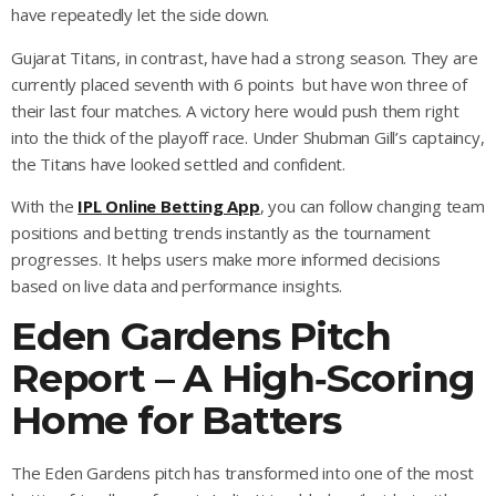
have repeatedly let the side down.
Gujarat Titans, in contrast, have had a strong season. They are
currently placed seventh with 6 points but have won three of
their last four matches. A victory here would push them right
into the thick of the playoff race. Under Shubman Gill’s captaincy,
the Titans have looked settled and confident.
With the
IPL Online Betting App
, you can follow changing team
positions and betting trends instantly as the tournament
progresses. It helps users make more informed decisions
based on live data and performance insights.
Eden Gardens Pitch
Report – A High‑Scoring
Home for Batters
The Eden Gardens pitch has transformed into one of the most