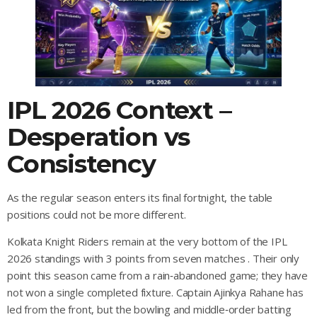
IPL 2026 Context –
Desperation vs
Consistency
As the regular season enters its final fortnight, the table
positions could not be more different.
Kolkata Knight Riders remain at the very bottom of the IPL
2026 standings with 3 points from seven matches . Their only
point this season came from a rain‑abandoned game; they have
not won a single completed fixture. Captain Ajinkya Rahane has
led from the front, but the bowling and middle‑order batting