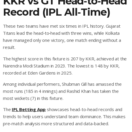
KKR vs GT Head‑to‑Head
Record (IPL All‑Time)
These two teams have met six times in IPL history. Gujarat
Titans lead the head‑to‑head with three wins, while Kolkata
have managed only one victory, one match ending without a
result.
The highest score in this fixture is 207 by KKR, achieved at the
Narendra Modi Stadium in 2023. The lowest is 148 by KKR,
recorded at Eden Gardens in 2025.
Among individual performers, Shubman Gill has amassed the
most runs (185 in 4 innings) and Rashid Khan has taken the
most wickets (7) in this fixture.
The
IPL Betting App
showcases head-to-head records and
trends to help users understand team dominance. This makes
pre-match analysis more structured and data-backed.