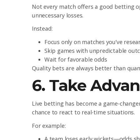
Not every match offers a good betting op
unnecessary losses.
Instead:
Focus only on matches you’ve resea
Skip games with unpredictable ou
Wait for favorable odds
Quality bets are always better than quan
6. Take Advan
Live betting has become a game-change
chance to react to real-time situations.
For example:
A team loses early wickets—odds shi