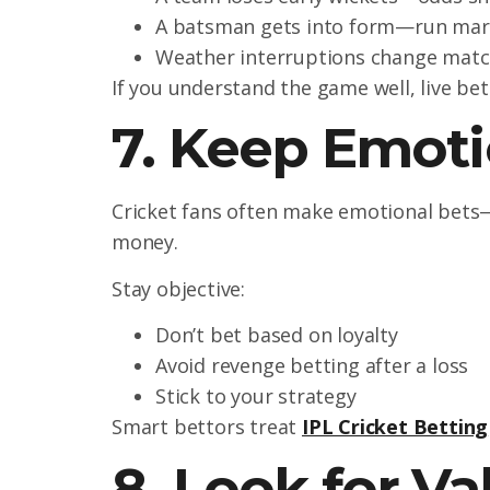
A batsman gets into form—run mar
Weather interruptions change mat
If you understand the game well, live be
7. Keep Emoti
Cricket fans often make emotional bets—s
money.
Stay objective:
Don’t bet based on loyalty
Avoid revenge betting after a loss
Stick to your strategy
Smart bettors treat
IPL Cricket Betting
8. Look for Va