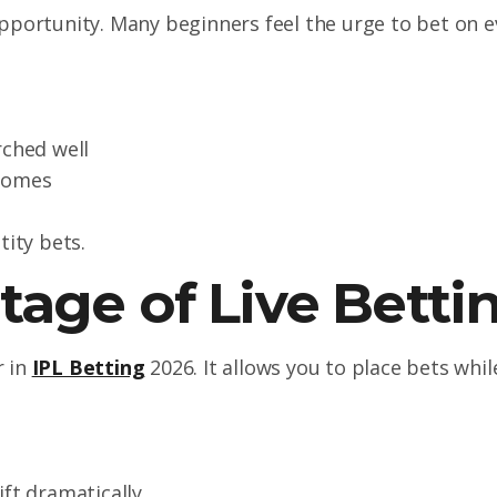
portunity. Many beginners feel the urge to bet on e
rched well
tcomes
tity bets.
tage of Live Betti
r in
IPL Betting
2026. It allows you to place bets whil
ft dramatically