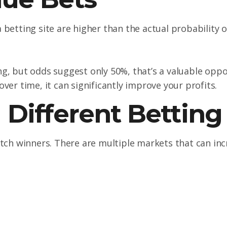
 betting site are higher than the actual probability 
ng, but odds suggest only 50%, that’s a valuable opp
ver time, it can significantly improve your profits.
 Different Betting
match winners. There are multiple markets that can in