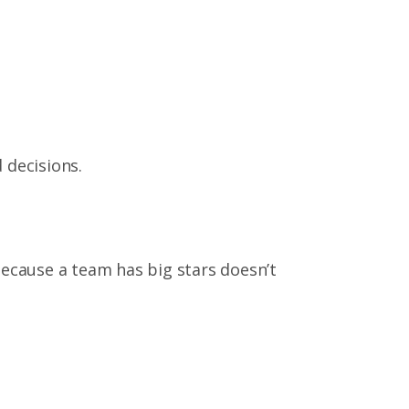
 decisions.
 because a team has big stars doesn’t