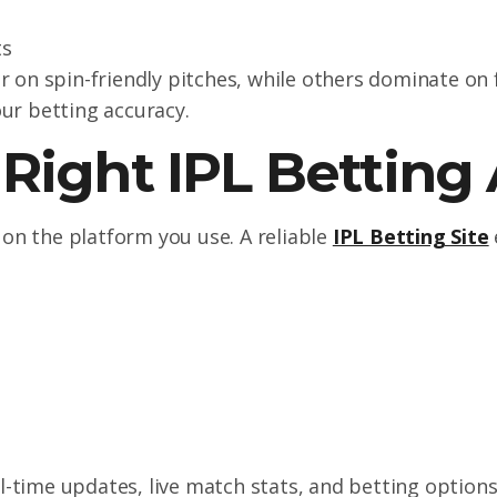
ts
on spin-friendly pitches, while others dominate on f
our betting accuracy.
Right IPL Betting 
on the platform you use. A reliable
IPL Betting Site
-time updates, live match stats, and betting options,