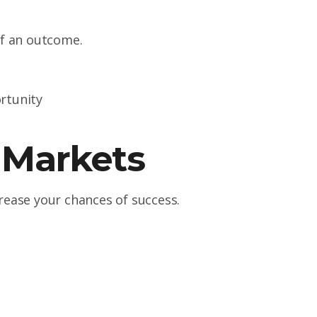
of an outcome.
ortunity
 Markets
crease your chances of success.