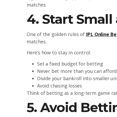
matches.
4. Start Smal
One of the golden rules of
IPL Online Be
matches.
Here’s how to stay in control:
Set a fixed budget for betting
Never bet more than you can afford
Divide your bankroll into smaller un
Avoid chasing losses
Think of betting as a long-term game ra
5. Avoid Bett