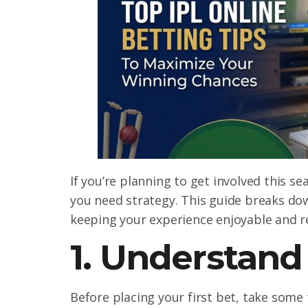
If you’re planning to get involved this 
you need strategy. This guide breaks do
keeping your experience enjoyable and r
1. Understand
Before placing your first bet, take som