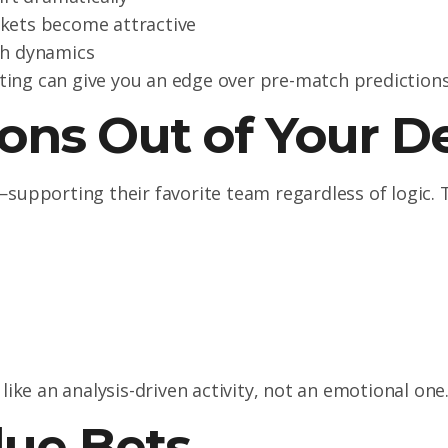
kets become attractive
ch dynamics
tting can give you an edge over pre-match predictions
ons Out of Your D
upporting their favorite team regardless of logic. Th
like an analysis-driven activity, not an emotional one
lue Bets