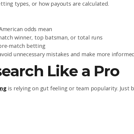
tting types, or how payouts are calculated.
d American odds mean
tch winner, top batsman, or total runs
 pre-match betting
 avoid unnecessary mistakes and make more informed
search Like a Pro
ing
is relying on gut feeling or team popularity. Just