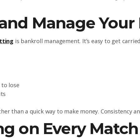
l and Manage Your 
tting
is bankroll management. It’s easy to get carried
 to lose
its
ther than a quick way to make money. Consistency an
ing on Every Match