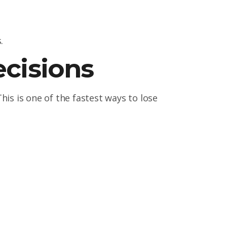
.
ecisions
is is one of the fastest ways to lose
.