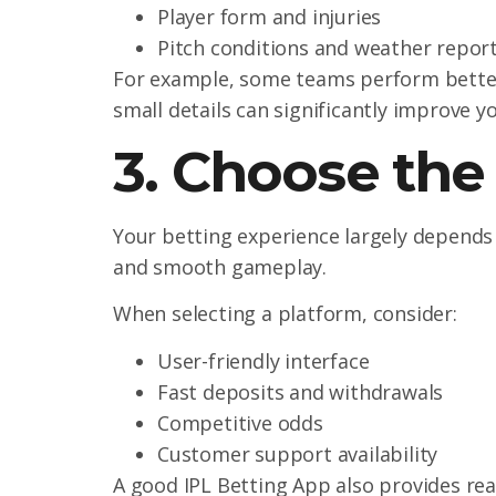
Player form and injuries
Pitch conditions and weather repor
For example, some teams perform better 
small details can significantly improve y
3. Choose the 
Your betting experience largely depends 
and smooth gameplay.
When selecting a platform, consider:
User-friendly interface
Fast deposits and withdrawals
Competitive odds
Customer support availability
A good IPL Betting App also provides real