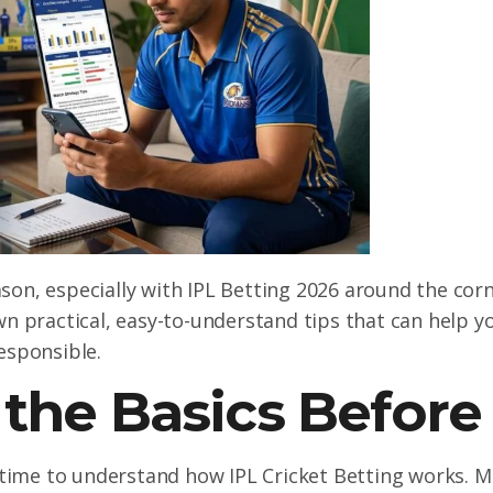
season, especially with IPL Betting 2026 around the 
wn practical, easy-to-understand tips that can help 
esponsible.
 the Basics Before
e time to understand how IPL Cricket Betting works.