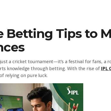
Home
About
Blog
e Betting Tips to 
nces
ust a cricket tournament—it’s a festival for fans, a r
orts knowledge through betting. With the rise of
IPL 
f relying on pure luck.