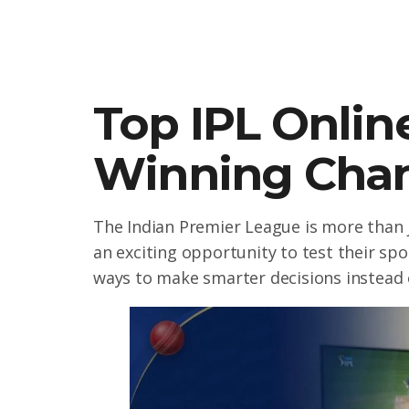
Top IPL Onlin
Winning Cha
The Indian Premier League is more than j
an exciting opportunity to test their sp
ways to make smarter decisions instead o