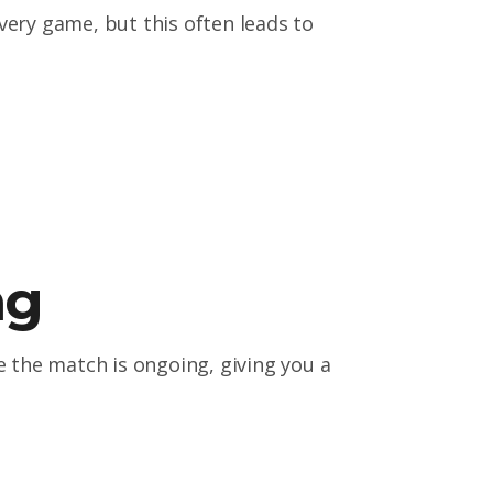
very game, but this often leads to
ng
e the match is ongoing, giving you a