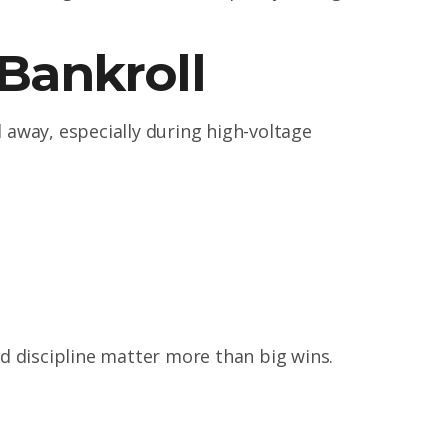
Bankroll
 away, especially during high-voltage
d discipline matter more than big wins.