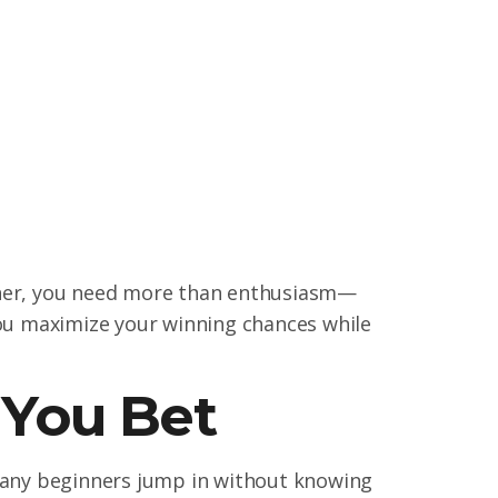
corner, you need more than enthusiasm—
you maximize your winning chances while
 You Bet
 Many beginners jump in without knowing