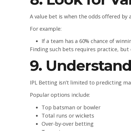
A value bet is when the odds offered by a
For example:
If a team has a 60% chance of winni
Finding such bets requires practice, but o
9. Understand
IPL Betting isn’t limited to predicting 
Popular options include:
Top batsman or bowler
Total runs or wickets
Over-by-over betting