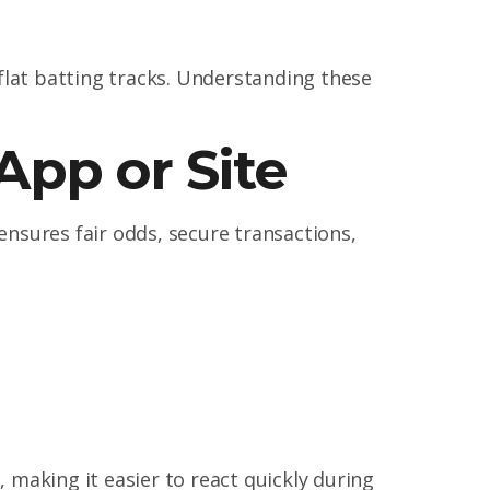
lat batting tracks. Understanding these
App or Site
ensures fair odds, secure transactions,
 making it easier to react quickly during