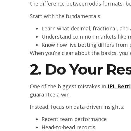
the difference between odds formats, be
Start with the fundamentals:
Learn what decimal, fractional, an
Understand common markets like ma
Know how live betting differs from
When you’re clear about the basics, you
2. Do Your Re
One of the biggest mistakes in
IPL Bett
guarantee a win.
Instead, focus on data-driven insights:
Recent team performance
Head-to-head records