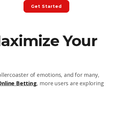
Get Started
Maximize Your
ollercoaster of emotions, and for many,
Online Betting
, more users are exploring