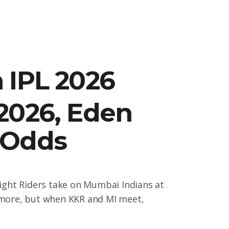
 IPL 2026
 2026, Eden
 Odds
night Riders take on Mumbai Indians at
nymore, but when KKR and MI meet,