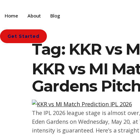
Skip
to
Home
About
Blog
content
Get Started
Tag:
KKR vs M
KKR vs MI Mat
Gardens Pitch
The IPL 2026 league stage is almost over
Eden Gardens on Wednesday, May 20, at 7
intensity is guaranteed. Here’s a straig