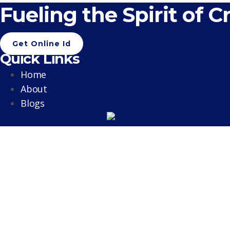
Fueling the Spirit of C
Get Online Id
Quick Links
Home
About
Blogs