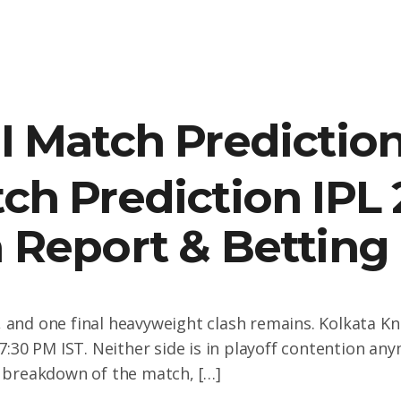
I Match Prediction
ch Prediction IPL
 Report & Betting
, and one final heavyweight clash remains. Kolkata K
:30 PM IST. Neither side is in playoff contention a
ht breakdown of the match, […]