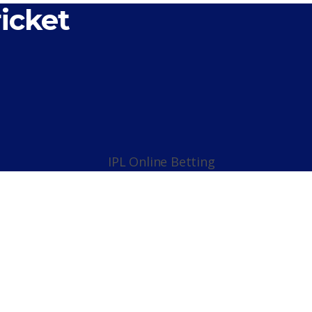
ricket